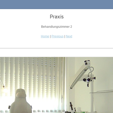
Praxis
Behandlungszimmer 2
Home
|
Previous
|
Next